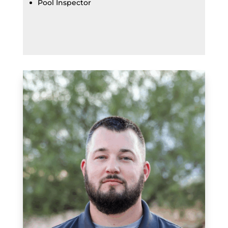
Pool Inspector