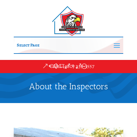
Select Page
CALL (480) 239-3557
About the Inspectors