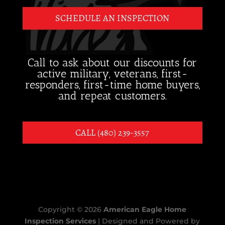
SCHEDULE AN INSPECTION
Call to ask about our discounts for
active military, veterans, first-
responders, first-time home buyers,
and repeat customers.
CALL (480) 239-3557
Copyright ©
2026
American Eagle Home
Inspection Services
| Designed and Powered by