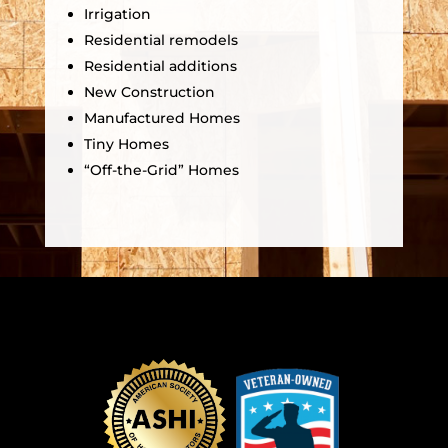
Irrigation
Residential remodels
Residential additions
New Construction
Manufactured Homes
Tiny Homes
“Off-the-Grid” Homes