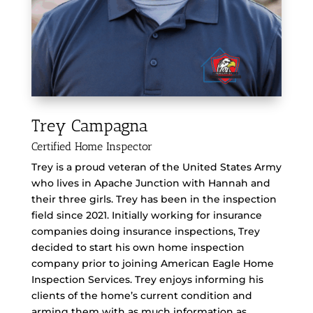
Trey Campagna
Certified Home Inspector
Trey is a proud veteran of the United States Army
who lives in Apache Junction with Hannah and
their three girls. Trey has been in the inspection
field since 2021. Initially working for insurance
companies doing insurance inspections, Trey
decided to start his own home inspection
company prior to joining American Eagle Home
Inspection Services. Trey enjoys informing his
clients of the home’s current condition and
arming them with as much information as