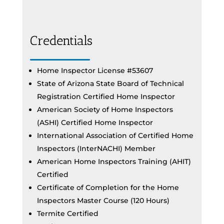
Credentials
Home Inspector License #53607
State of Arizona State Board of Technical
Registration Certified Home Inspector
American Society of Home Inspectors
(ASHI) Certified Home Inspector
International Association of Certified Home
Inspectors (InterNACHI) Member
American Home Inspectors Training (AHIT)
Certified
Certificate of Completion for the Home
Inspectors Master Course (120 Hours)
Termite Certified