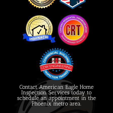
Contact American Eagle Home
Inspection Services today to
schedule an appointment in the
Phoenix metro area.