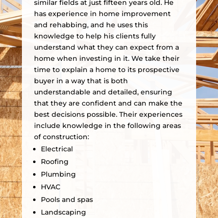
similar fields at just fifteen years old. He
has experience in home improvement
and rehabbing, and he uses this
knowledge to help his clients fully
understand what they can expect from a
home when investing in it. We take their
time to explain a home to its prospective
buyer in a way that is both
understandable and detailed, ensuring
that they are confident and can make the
best decisions possible. Their experiences
include knowledge in the following areas
of construction:
Electrical
Roofing
Plumbing
HVAC
Pools and spas
Landscaping