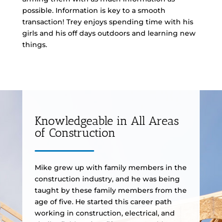
possible. Information is key to a smooth
transaction! Trey enjoys spending time with his
girls and his off days outdoors and learning new
things.
Knowledgeable in All Areas
of Construction
Mike grew up with family members in the
construction industry, and he was being
taught by these family members from the
age of five. He started this career path
working in construction, electrical, and