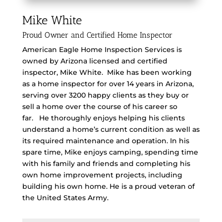
Mike White
Proud Owner and Certified Home Inspector
American Eagle Home Inspection Services is
owned by Arizona licensed and certified
inspector, Mike White.
Mike has been working
as a home inspector for over 14 years in Arizona,
serving over 3200 happy clients as they buy or
sell a home over the course of his career so
far.
He thoroughly enjoys helping his clients
understand a home’s current condition as well as
its required maintenance and operation.
In his
spare time, Mike enjoys camping, spending time
with his family and friends and completing his
own home improvement projects, including
building his own home. He is a proud veteran of
the United States Army.